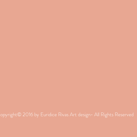
opyright© 2016 by Euridice Rivas Art design- All Rights Reserved