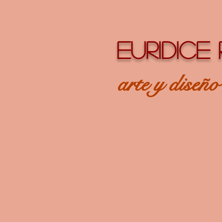
EURIDICE
arte y diseñ