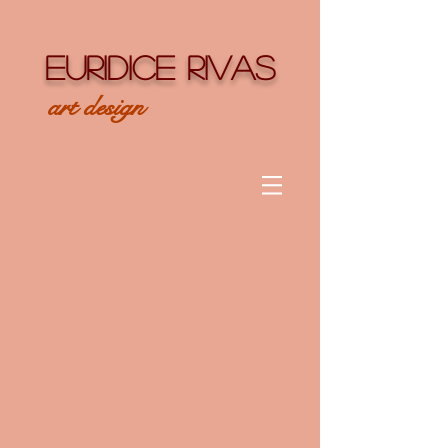
EURIDICE RIVAS
art design